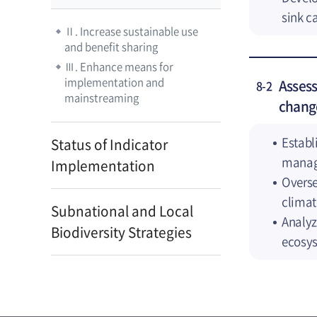
sink c
Ⅱ. Increase sustainable use
and benefit sharing
Ⅲ. Enhance means for
implementation and
Assess
8-2
mainstreaming
chang
Establ
Status of Indicator
manag
Implementation
Overse
climat
Subnational and Local
Analyz
Biodiversity Strategies
ecosy