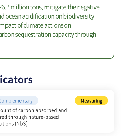
6.7 million tons, mitigate the negative
d ocean acidification on biodiversity
mpact of climate actions on
 carbon sequestration capacity through
icators
Complementary
Measuring
ount of carbon absorbed and
ored through nature-based
utions (NbS)