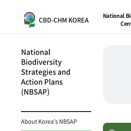
National Bi
Cen
National
Biodiversity
Strategies and
Action Plans
(NBSAP)
About Korea's NBSAP
08