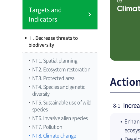
Clima
Targets and
Indicators
Ⅰ. Decrease threats to
biodiversity
NT1. Spatial planning
NT2. Ecosystem restoration
NT3. Protected area
Action
NT4. Species and genetic
diversity
NT5. Sustainable use of wild
Incre
8-1
species
NT6. Invasive alien species
Enhanc
NT7. Pollution
ecosys
NT8. Climate change
Develo