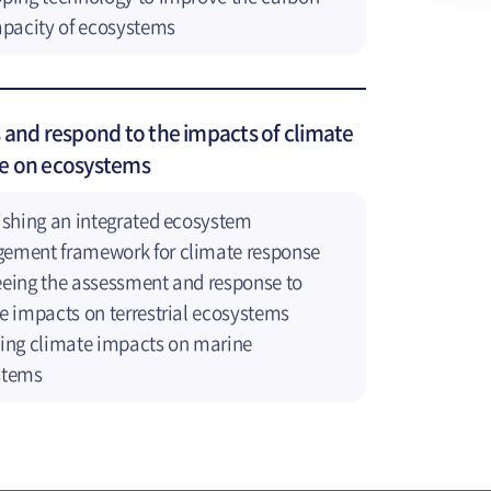
apacity of ecosystems
 and respond to the impacts of climate
e on ecosystems
ishing an integrated ecosystem
ement framework for climate response
eing the assessment and response to
e impacts on terrestrial ecosystems
ing climate impacts on marine
stems