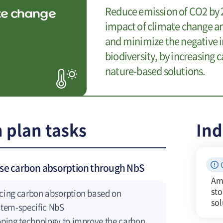
Reduce emission of CO2 by 2
te change
impact of climate change an
and minimize the negative i
biodiversity, by increasing
nature-based solutions.
 plan tasks
Ind
ase carbon absorption through NbS
Am
st
ing carbon absorption based on
sol
tem-specific NbS
ping technology to improve the carbon