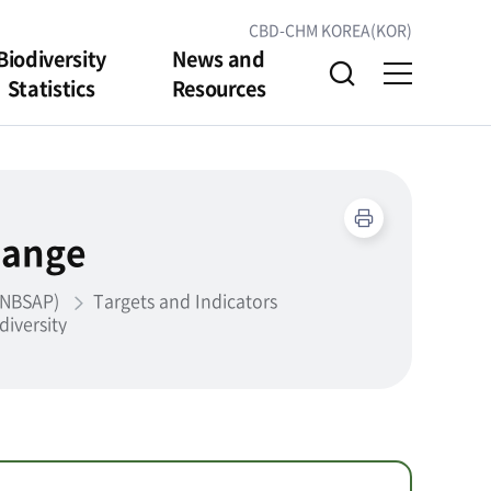
CBD-CHM KOREA(KOR)
Biodiversity
News and
Statistics
Resources
hange
 (NBSAP)
Targets and Indicators
diversity