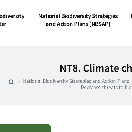
odiversity
National Biodiversity Strategies
ter
and Action Plans (NBSAP)
NT8. Climate c
National Biodiversity Strategies and Action Plans
Ⅰ. Decrease threats to bio