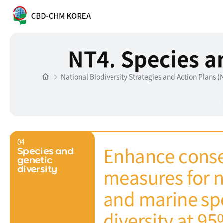
NT4. Species a
National Biodiversity Strategies and Action Plans 
04
Enhance conse
Species and
genetic
measures for n
diversity
and marine spe
diversity at 9