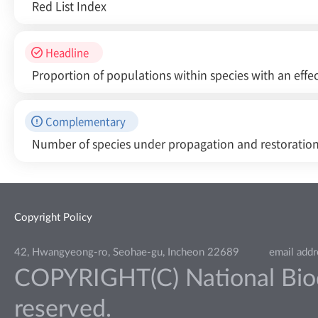
Red List Index
Headline
Proportion of populations within species with an effec
Complementary
Number of species under propagation and restoratio
Copyright Policy
42, Hwangyeong-ro, Seohae-gu, Incheon 22689
email add
COPYRIGHT(C) National Biodiv
reserved.