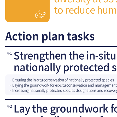
to reduce huma
Action plan tasks
Strengthen the in-sit
4-1
nationally protected 
Ensuring the in-situ conservation of nationally protected species
Laying the groundwork for ex-situ conservation and management
Increasing nationally protected species designations and recovery
Lay the groundwork f
4-2