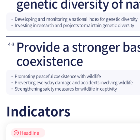
genetic diversity of n
Developing and monitoring a national index for genetic diversity
Investing in research and projects to maintain genetic diversity
Provide a stronger ba
4-3
coexistence
Promoting peaceful coexistence with wildlife
Preventing everyday damage and accidents involving wildlife
Strengthening safety measures for wildlife in captivity
Indicators
Headline