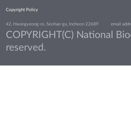
Copyright Policy
42, Hwangyeong-ro, Seohae-gu, Incheon 22689
email add
COPYRIGHT(C) National Biodiv
reserved.