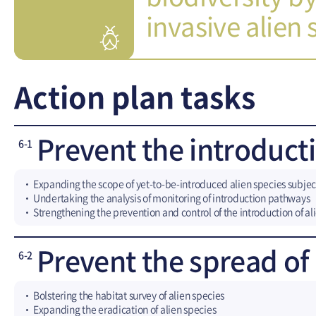
invasive alien s
Action plan tasks
Prevent the introducti
6-1
Expanding the scope of yet-to-be-introduced alien species subje
Undertaking the analysis of monitoring of introduction pathways
Strengthening the prevention and control of the introduction of al
Prevent the spread of 
6-2
Bolstering the habitat survey of alien species
Expanding the eradication of alien species