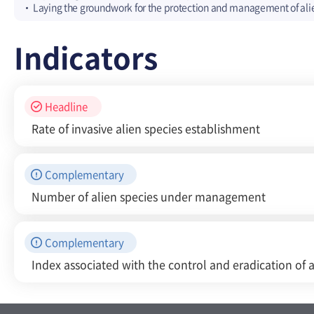
Laying the groundwork for the protection and management of ali
Indicators
Headline
Rate of invasive alien species establishment
Complementary
Number of alien species under management
Complementary
Index associated with the control and eradication of a