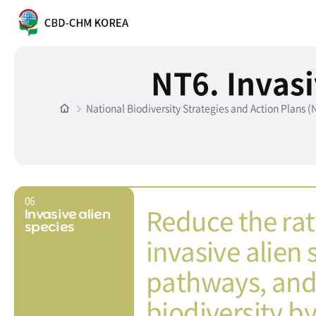
NT6. Invasi
National Biodiversity Strategies and Action Plans 
06
Reduce the rat
Invasive alien
species
invasive alien
pathways, and 
biodiversity by