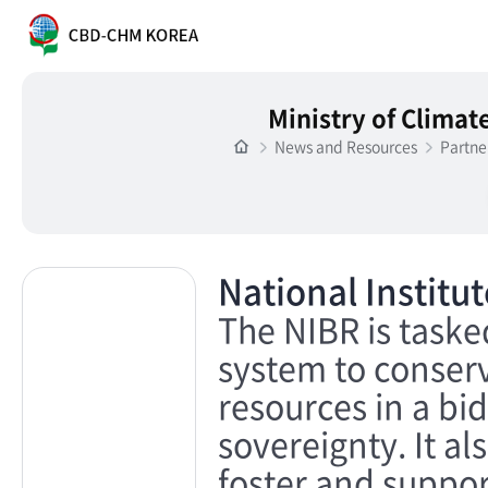
Ministry of Clima
News and Resources
Partne
National Institu
The NIBR is tasked
system to conser
resources in a bid
sovereignty. It al
foster and suppor