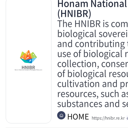
Honam National I
(HNIBR)
The HNIBR is comm
biological sovere
and contributing 
use of biological 
collection, cons
of biological res
cultivation and p
resources, such a
substances and s
HOME
https://hnibr.re.kr