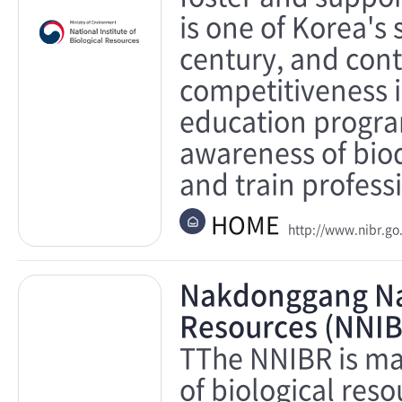
is one of Korea's 
century, and cont
competitiveness i
education program
awareness of biod
and train profess
HOME
http://www.nibr.go
Nakdonggang Nati
Resources (NNIB
TThe NNIBR is ma
of biological res