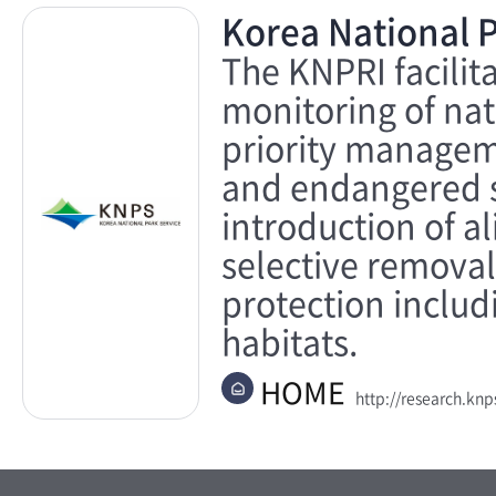
Korea National P
The KNPRI facilit
monitoring of nat
priority manageme
and endangered sp
introduction of a
selective removal
protection includ
habitats.
HOME
http://research.knps