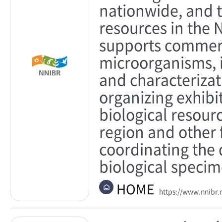
nationwide, and 
resources in the 
supports commerc
microorganisms, i
and characterizat
organizing exhib
biological resour
region and other
coordinating the
biological specim
HOME
https://www.nnibr.r