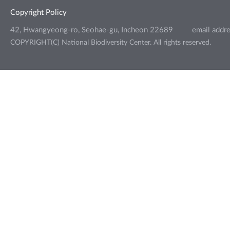
Copyright Policy
42, Hwangyeong-ro, Seohae-gu, Incheon 22689
email addr
COPYRIGHT(C) National Biodiversity Center. All rights reserved.