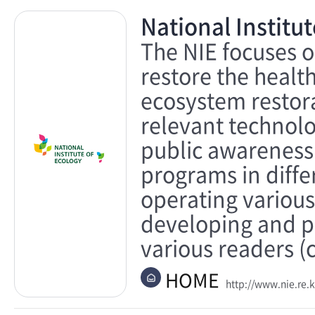
National Institut
The NIE focuses o
restore the healt
ecosystem restora
relevant technolo
public awareness
programs in differ
operating various
developing and p
various readers (c
HOME
http://www.nie.re.k