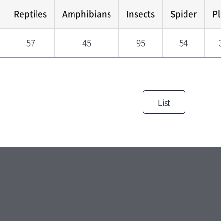
Reptiles
Amphibians
Insects
Spider
Pl
57
45
95
54
List