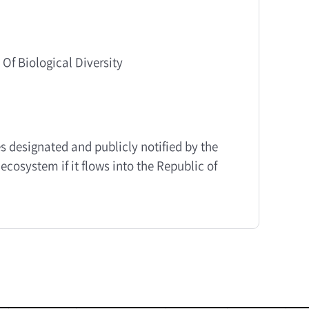
 Of Biological Diversity
s designated and publicly notified by the
ecosystem if it flows into the Republic of