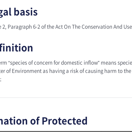
gal basis
le 2, Paragraph 6-2 of the Act On The Conservation And Use
finition
erm “species of concern for domestic inflow” means specie
er of Environment as having a risk of causing harm to the 
;
nation of Protected