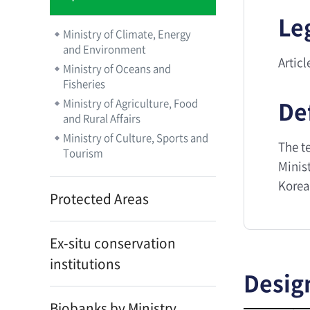
Le
Ministry of Climate, Energy
and Environment
Artic
Ministry of Oceans and
Fisheries
De
Ministry of Agriculture, Food
and Rural Affairs
Ministry of Culture, Sports and
The t
Tourism
Minist
Korea
Protected Areas
Ex-situ conservation
institutions
Desig
Biobanks by Ministry