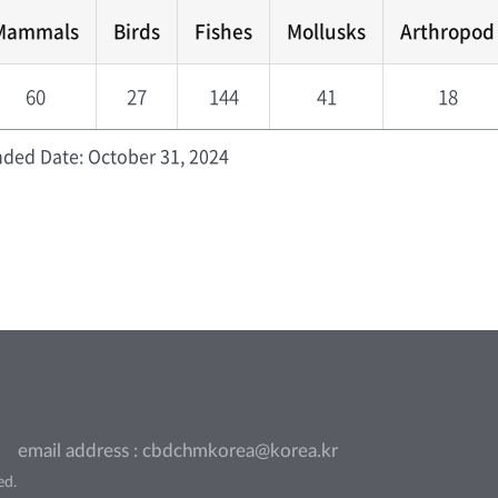
Mammals
Birds
Fishes
Mollusks
Arthropod
60
27
144
41
18
ded Date: October 31, 2024
email address : cbdchmkorea@korea.kr
ed.