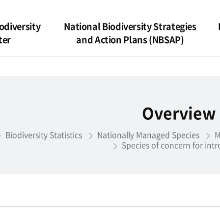
odiversity
National Biodiversity Strategies
ter
and Action Plans (NBSAP)
Overview
Biodiversity Statistics
Nationally Managed Species
M
Species of concern for int