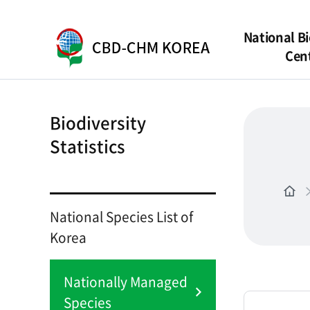
National Bi
Cen
Biodiversity
Statistics
National Species List of
Korea
Nationally Managed
Species