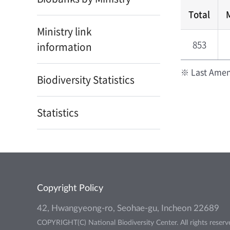
Total
Ministry link
853
information
※ Last Amen
Biodiversity Statistics
Statistics
Copyright Policy
42, Hwangyeong-ro, Seohae-gu, Incheon 22689
COPYRIGHT(C) National Biodiversity Center. All rights reserv