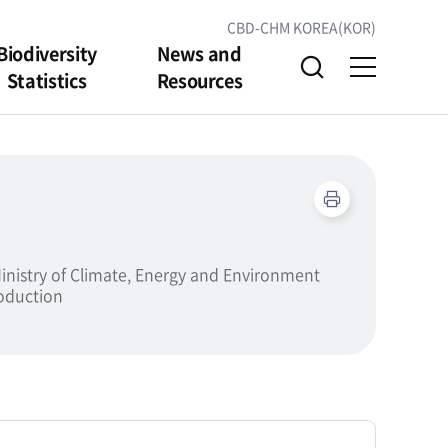
CBD-CHM KOREA(KOR)
Biodiversity
News and
Statistics
Resources
inistry of Climate, Energy and Environment
roduction