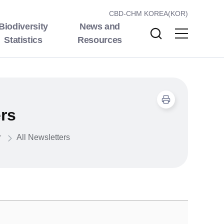
CBD-CHM KOREA(KOR)
Biodiversity
News and
Statistics
Resources
ers
r
All Newsletters