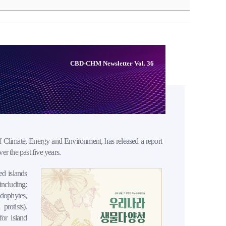
CBD-CHM Newsletter Vol. 36
 Climate, Energy and Environment, has released a report
r the past five years.
ed islands
including:
idophytes,
protists).
for island