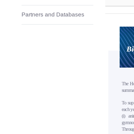
Partners and Databases
Bi
The Ho
summari
To supp
each ye
(i) ani
gymnos
Through