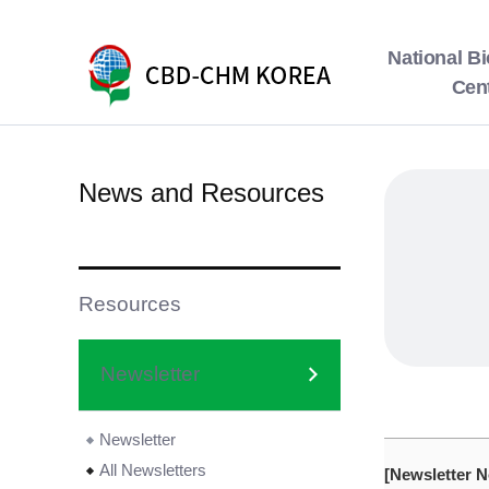
National Bi
Cen
News and Resources
Resources
Newsletter
Newsletter
All Newsletters
[Newsletter N