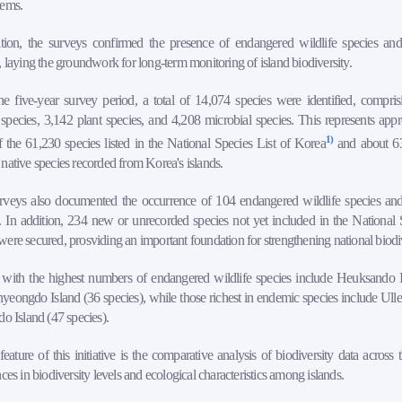
tems.
ition, the surveys confirmed the presence of endangered wildlife species an
, laying the groundwork for long-term monitoring of island biodiversity.
e five-year survey period, a total of 14,074 species were identified, compri
species, 3,142 plant species, and 4,208 microbial species. This represents app
1)
the 61,230 species listed in the National Species List of Korea
and about 6
native species recorded from Korea's islands.
rveys also documented the occurrence of 104 endangered wildlife species a
. In addition, 234 new or unrecorded species not yet included in the National 
ere secured, prosviding an important foundation for strengthening national biodi
s with the highest numbers of endangered wildlife species include Heuksando I
eongdo Island (36 species), while those richest in endemic species include Ull
do Island (47 species).
eature of this initiative is the comparative analysis of biodiversity data across
nces in biodiversity levels and ecological characteristics among islands.