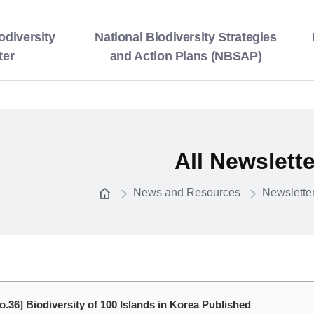
odiversity
National Biodiversity Strategies
ter
and Action Plans (NBSAP)
All Newslett
News and Resources
Newslette
o.36] Biodiversity of 100 Islands in Korea Published