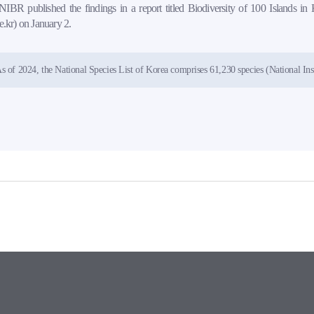
IBR published the findings in a report titled Biodiversity of 100 Islands in 
re.kr) on January 2.
s of 2024, the National Species List of Korea comprises 61,230 species (National Inst