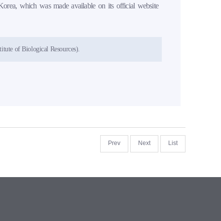
Korea, which was made available on its official website
itute of Biological Resources).
Prev
Next
List