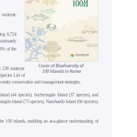
d endemic
sing 6,724
roximately
3% of the
nd 238 endemic
Species List of
versity conservation and management strategies.
sland (44 species), Socheongdo Island (37 species), and
eungdo Island (75 species), Namhaedo Island (66 species),
 the 100 islands, enabling an at-a-glance understanding of