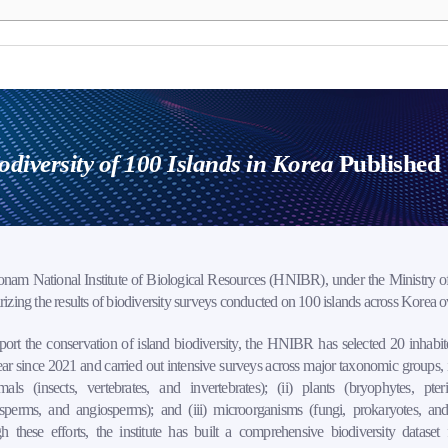
odiversity of 100 Islands in Korea
Published
nam National Institute of Biological Resources (HNIBR), under the Ministry of
zing the results of biodiversity surveys conducted on 100 islands across Korea ove
ort the conservation of island biodiversity, the HNIBR has selected 20 inhabit
ar since 2021 and carried out intensive surveys across major taxonomic groups, 
mals (insects, vertebrates, and invertebrates); (ii) plants (bryophytes, pter
perms, and angiosperms); and (iii) microorganisms (fungi, prokaryotes, and 
 these efforts, the institute has built a comprehensive biodiversity dataset 