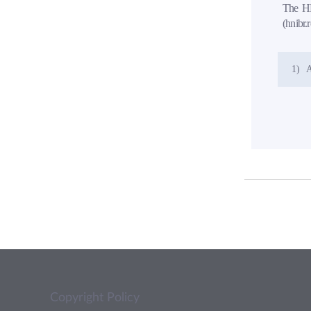
The HN
(hnibr.
1)
A
Copyright Policy