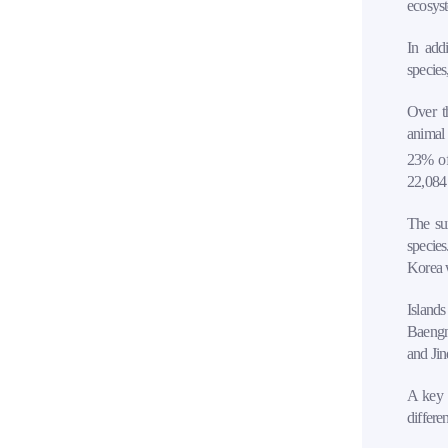
ecosys
In add
species
Over th
animal 
23% of 
22,084 
The su
species
Korea w
Island
Baengny
and Jin
A key f
differe