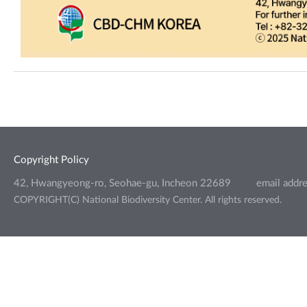
Copyright Policy
42, Hwangyeong-ro, Seohae-gu, Incheon 22689
email addr
COPYRIGHT(C) National Biodiversity Center. All rights reserved.