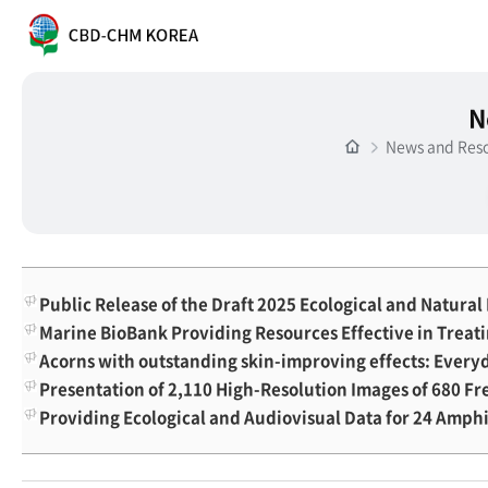
N
News and Res
Public Release of the Draft 2025 Ecological and Natura
Marine BioBank Providing Resources Effective in Treat
Acorns with outstanding skin-improving effects: Every
Presentation of 2,110 High-Resolution Images of 680 F
Providing Ecological and Audiovisual Data for 24 Amph