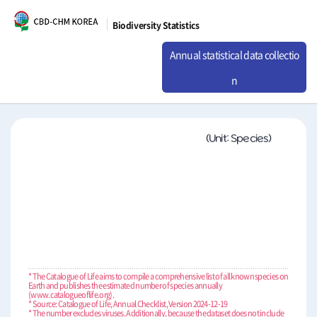
Biodiversity Statistics
Annual statistical data collectio
n
(Unit: Species)
* The Catalogue of Life aims to compile a comprehensive list of all known species on
Earth and publishes the estimated number of species annually
(www.catalogueoflife.org).
* Source: Catalogue of Life, Annual Checklist, Version 2024-12-19
* The number excludes viruses. Additionally, because the dataset does not include