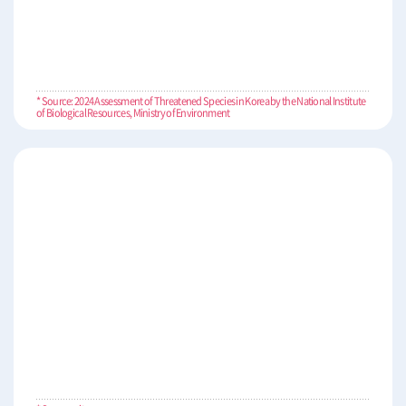
* Source: 2024 Assessment of Threatened Species in Korea by the National Institute
of Biological Resources, Ministry of Environment