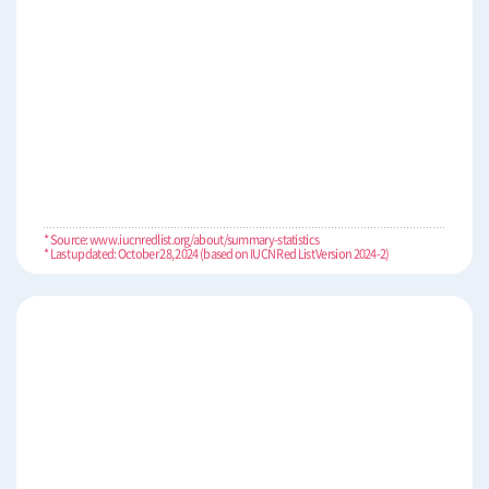
* Source: www.iucnredlist.org/about/summary-statistics
* Last updated: October 28, 2024 (based on IUCN Red List Version 2024-2)