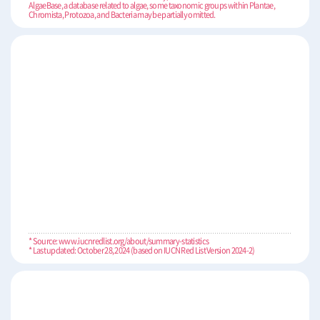
AlgaeBase, a database related to algae, some taxonomic groups within Plantae,
Chromista, Protozoa, and Bacteria may be partially omitted.
* Source: www.iucnredlist.org/about/summary-statistics
* Last updated: October 28, 2024 (based on IUCN Red List Version 2024-2)