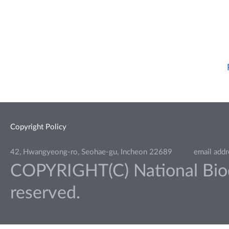
Copyright Policy
42, Hwangyeong-ro, Seohae-gu, Incheon 22689
email add
COPYRIGHT(C) National Biodiv
reserved.