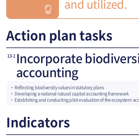
and utilized.
Action plan tasks
Incorporate biodiversi
13-1
accounting
Reflecting biodiversity values in statutory plans
Developing a national natural capital accounting framework
Establishing and conducting pilot evaluation of the ecosystem a
Indicators