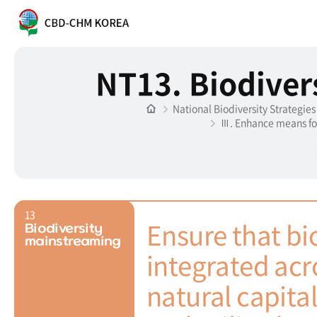
NT13. Biodiver
National Biodiversity Strategie
Ⅲ. Enhance means fo
13
Ensure that bio
Biodiversity
mainstreaming
integrated acro
natural capita