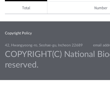
Total
Number
Copyright Policy
42, Hwangyeong-ro, Seohae-gu, Incheon 22689
email add
COPYRIGHT(C) National Biodiv
reserved.