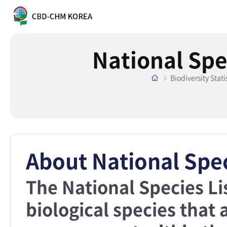
National Spe
Biodiversity Stati
About National Spec
The National Species Li
biological species that