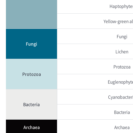
Haptophyte
Yellow-green a
Fungi
Fungi
Lichen
Protozoa
Protozoa
Euglenophyt
Cyanobacter
Bacteria
Bacteria
Archaea
Archaea