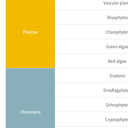
Vascular plan
Bryophytes
Plantae
Charophyte
Green alga
Red algae
Diatoms
Dinoflagellat
Ochrophyte
Chromista
Cryptophyte