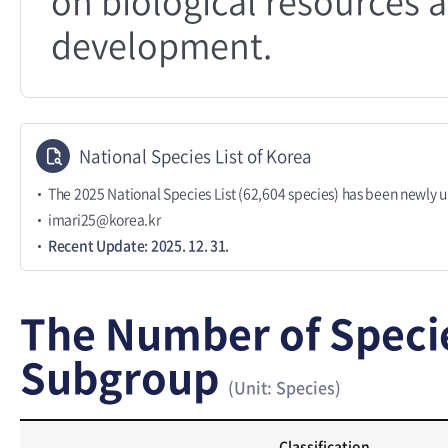
on biological resources a
development.
National Species List of Korea
The 2025 National Species List (62,604 species) has been newly 
imari25@korea.kr
Recent Update: 2025. 12. 31.
The Number of Speci
Subgroup
(Unit: Species)
Classification