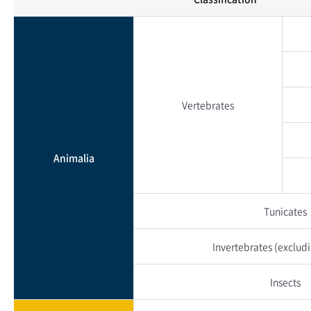
Vertebrates
Animalia
Tunicates
Invertebrates
(excludi
Insects