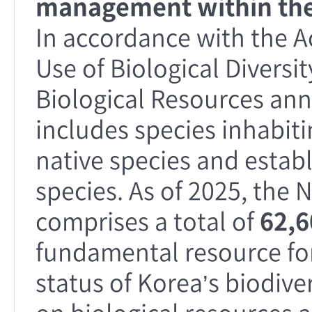
management within the
In accordance with the A
Use of Biological Diversit
Biological Resources annu
includes species inhabit
native species and establ
species. As of 2025, the 
comprises a total of
62,6
fundamental resource fo
status of Korea’s biodive