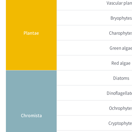
Vascular plan
Bryophytes
Plantae
Charophyte
Green alga
Red algae
Diatoms
Dinoflagellat
Ochrophyte
Chromista
Cryptophyte