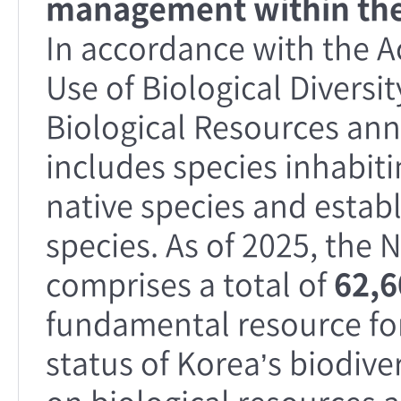
management within the
In accordance with the A
Use of Biological Diversit
Biological Resources annu
includes species inhabit
native species and establ
species. As of 2025, the 
comprises a total of
62,6
fundamental resource fo
status of Korea’s biodive