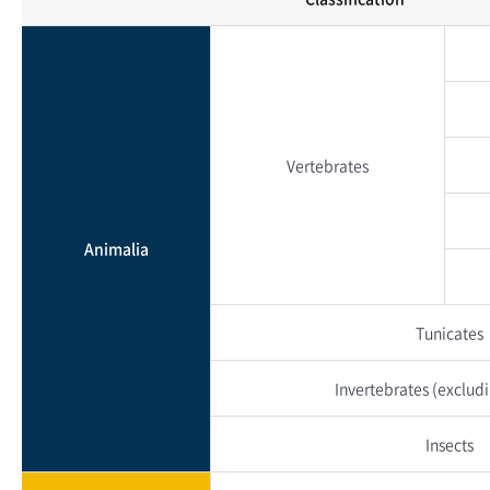
Vertebrates
Animalia
Tunicates
Invertebrates
(excludi
Insects