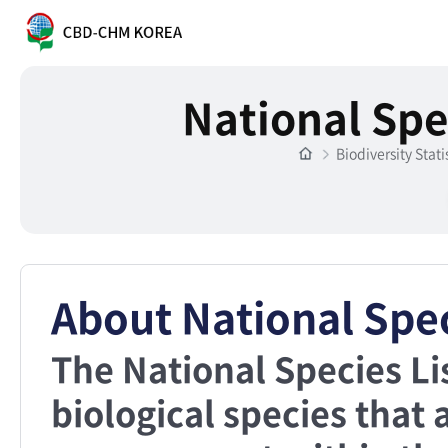
National Spe
Biodiversity Stati
About National Spec
The National Species Li
biological species that