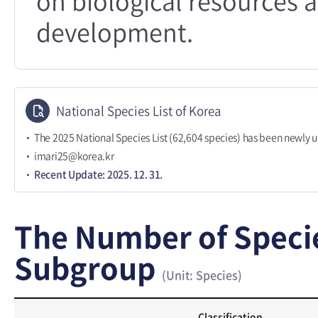
on biological resources a
development.
National Species List of Korea
The 2025 National Species List (62,604 species) has been newly 
imari25@korea.kr
Recent Update: 2025. 12. 31.
The Number of Speci
Subgroup
(Unit: Species)
Classification