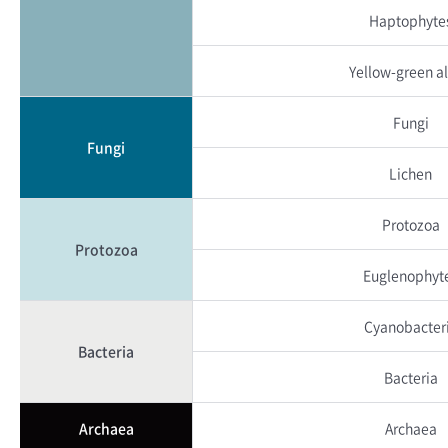
Haptophyte
Yellow-green a
Fungi
Fungi
Lichen
Protozoa
Protozoa
Euglenophyt
Cyanobacter
Bacteria
Bacteria
Archaea
Archaea