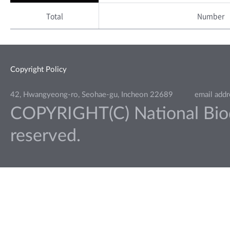
Total
Number
Copyright Policy
42, Hwangyeong-ro, Seohae-gu, Incheon 22689
email add
COPYRIGHT(C) National Biodiv
reserved.